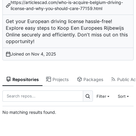
https://articlescad.com/who-is-acquire-belgium-driving-
license-and-why-you-should-care-77159.html
Get your European driving license hassle-free!
Explore easy steps to Koop Een Europees Rijbewijs
Online securely and efficiently. Don't miss out on this
opportunity!
Joined on
Repositories
Projects
Packages
Public Act
Filter
Sort
No matching results found.