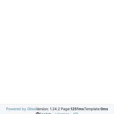
Powered by Gitea
Version: 1.24.2 Page:
1251ms
Template:
0ms
Licenses
API