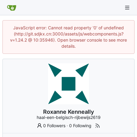
JavaScript error: Cannot read property '0' of undefined
(http://git.sdjkx.cn:3000/assets/js/webcomponents.js?
v=1.24.2 @ 10:35946). Open browser console to see more
details.
Roxanne Kenneally
haal-een-belgisch-rijbewijs2619
0 Followers
·
0 Following