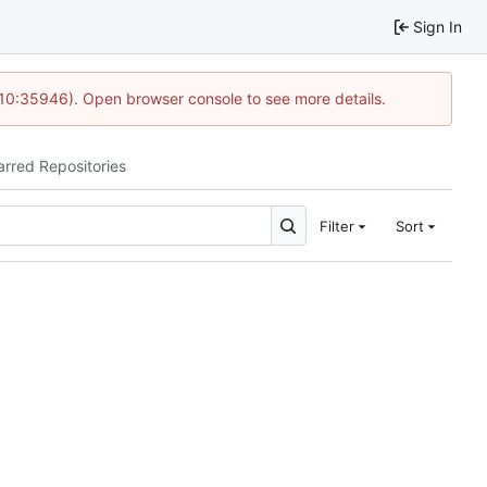
Sign In
 10:35946). Open browser console to see more details.
arred Repositories
Filter
Sort