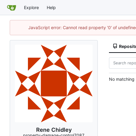
Explore
Help
JavaScript error: Cannot read property '0' of undefi
Reposit
No matching r
Rene Chidley
property-damage-control7087