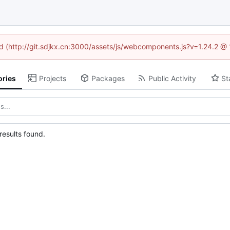
ned (http://git.sdjkx.cn:3000/assets/js/webcomponents.js?v=1.24.2 @
ories
Projects
Packages
Public Activity
St
esults found.