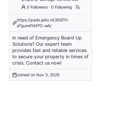
0 Followers
·
0 Following
https://pads.jeito.nl/36SfYl-
aTgumilYa1PC-wA/
In need of Emergency Board Up
Solutions? Our expert team
provides fast and reliable services
to secure your property in times of
crisis. Contact us now!
Joined on