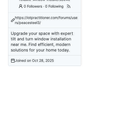
0 Followers
·
0 Following
https://iotpractitioner.com/forums/use
rs/peacesteel3/
Upgrade your space with expert
tilt and turn window installation
near me. Find efficient, modern
solutions for your home today.
Joined on