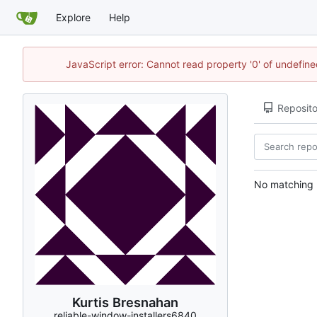
Explore
Help
JavaScript error: Cannot read property '0' of undefi
Reposito
No matching r
Kurtis Bresnahan
reliable-window-installers6840