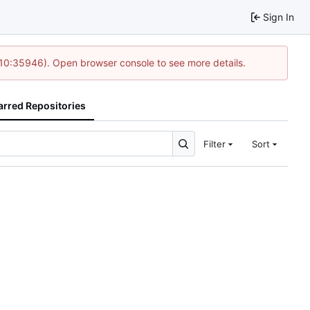
Sign In
 10:35946). Open browser console to see more details.
arred Repositories
Filter
Sort